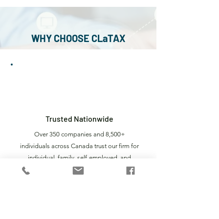
• GST/HST, PST and PLT filings
• Ongoing accounting and tax services
for corporations
WHY CHOOSE CLaTAX
1
Trusted Nationwide
Over 350 companies and 8,500+
individuals across Canada trust our firm for
individual, family, self-employed, and
corporate tax preparation, including SMB
tax returns, earning us industry recognition
across Canada.