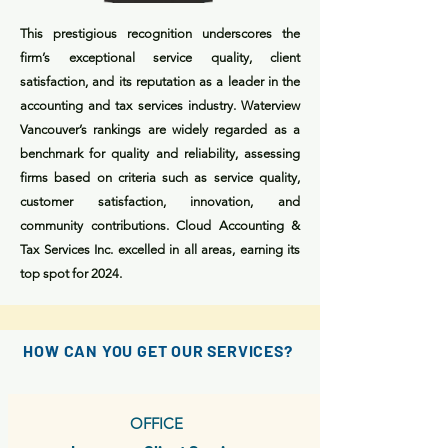
This prestigious recognition underscores the
firm’s exceptional service quality, client
satisfaction, and its reputation as a leader in the
accounting and tax services industry. Waterview
Vancouver’s rankings are widely regarded as a
benchmark for quality and reliability, assessing
firms based on criteria such as service quality,
customer satisfaction, innovation, and
community contributions. Cloud Accounting &
Tax Services Inc. excelled in all areas, earning its
top spot for 2024.
HOW CAN YOU GET OUR SERVICES?
OFFICE