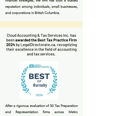
financial strategies, the firm has built a trusted
reputation among individuals, small businesses,
and corporations in British Columbia.
Cloud Accounting & Tax Services Inc. has
been
awarded the Best Tax Practice Firm
2024
by LegalDirectorate.ca, recognizing
their excellence in the field of accounting
and tax services.
After a rigorous evaluation of 50 Tax Preparation
and Representation firms across Metro