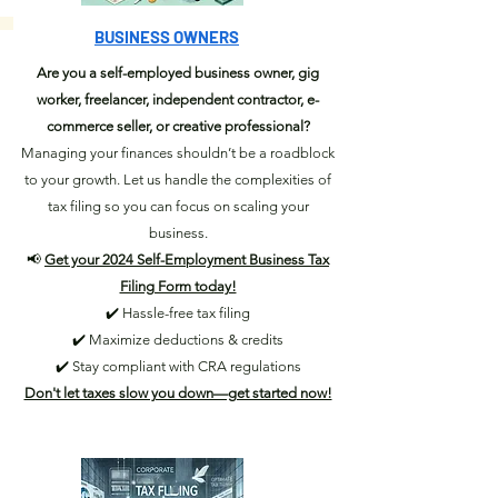
BUSINESS OWNERS
Are you a self-employed business owner, gig
worker, freelancer, independent contractor, e-
commerce seller, or creative professional?
Managing your finances shouldn’t be a roadblock
to your growth. Let us handle the complexities of
tax filing so you can focus on scaling your
business.
📢
Get your 2024 Self-Employment Business Tax
Filing Form today!
✔️ Hassle-free tax filing
✔️ Maximize deductions & credits
✔️ Stay compliant with CRA regulations
Don't let taxes slow you down—get started now!