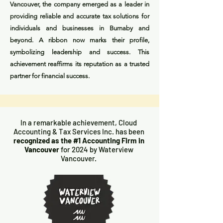
Vancouver, the company emerged as a leader in
providing reliable and accurate tax solutions for
individuals and businesses in Burnaby and
beyond. A ribbon now marks their profile,
symbolizing leadership and success. This
achievement reaffirms its reputation as a trusted
partner for financial success.
In a remarkable achievement, Cloud
Accounting & Tax Services Inc. has been
recognized as the #1 Accounting Firm in
Vancouver
for 2024 by Waterview
Vancouver.