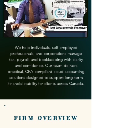
We help individuals, self-employed
professionals, and corporations manage
tax, payroll, and bookkeeping with clarity
and confidence. Our team delivers
practical, CRA-compliant cloud accounting
solutions designed to support long-term
financial stability for clients across Canada.
FIRM OVERVIEW