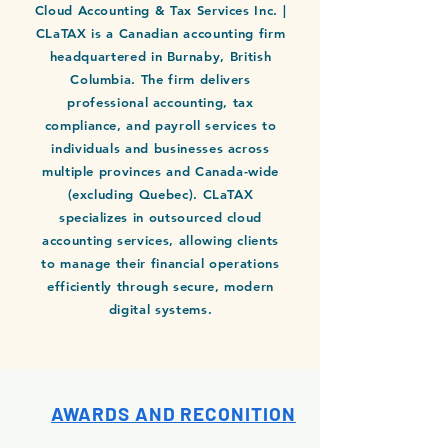
Cloud Accounting & Tax Services Inc. |
CLaTAX is a Canadian accounting firm
headquartered in Burnaby, British
Columbia. The firm delivers
professional accounting, tax
compliance, and payroll services to
individuals and businesses across
multiple provinces and Canada-wide
(excluding Quebec). CLaTAX
specializes in outsourced cloud
accounting services, allowing clients
to manage their financial operations
efficiently through secure, modern
digital systems.
AWARDS AND RECONITION