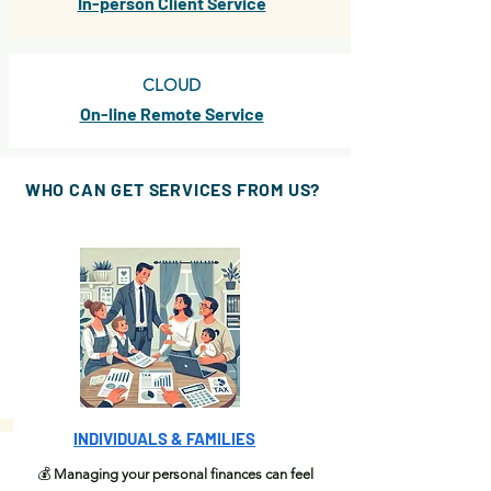
In-person Client Service
CLOUD
On-line Remote Service
WHO CAN GET
SERVICES
FROM US?
INDIVIDUALS & FAMILIES
💰
Managing your personal finances can feel