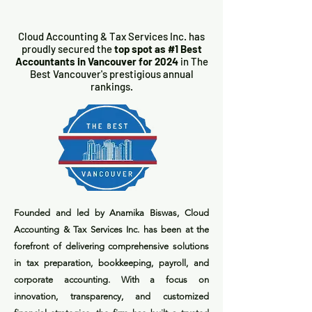
Cloud Accounting & Tax Services Inc. has
proudly secured the
top spot as #1 Best
Accountants in Vancouver for 2024
in The
Best Vancouver's prestigious annual
rankings.
Founded and led by Anamika Biswas, Cloud
Accounting & Tax Services Inc. has been at the
forefront of delivering comprehensive solutions
in tax preparation, bookkeeping, payroll, and
corporate accounting. With a focus on
innovation, transparency, and customized