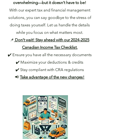
overwhelming—but it doesn’t have to be!
With our expert tax and financial management
solutions, you can say goodbye to the stress of
doing taxes yourself. Let us handle the details
while you focus on what matters most.
📌
Don’t wait! Stay ahead with our 2024-2025
Canadian Income Tax Checklist.
✔️ Ensure you have all the necessary documents
✔️ Maximize your deductions & credits
✔️ Stay compliant with CRA regulations
📢
Take advantage of the new changes!