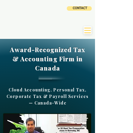
CLOUD
CONTACT
ACCOUNTING AND
TAX SERVICES INC
|
CLaTAX
Award-Recognized Tax
& Accounting Firm in
Canada
Cloud Accounting, Personal Tax,
Corporate Tax & Payroll Services
— Canada-Wide