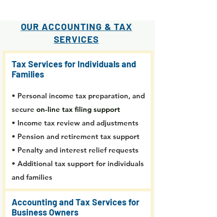
OUR ACCOUNTING & TAX
SERVICES
Tax Services for Individuals and
Families
• Personal income tax preparation, and
secure
on-line tax filing support
• Income tax review and adjustments
• Pension and retirement tax support
• Penalty and interest relief requests
• Additional tax support for individuals
and families
Accounting and Tax Services for
Business Owners