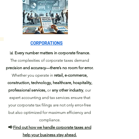
CORPORATIONS
📊
Every number matters in corporate finance.
The complexities of corporate taxes demand
precision and accuracy—there’s no room for error.
Whether you operate in
retail, e-commerce,
construction, technology, healthcare, hospitality,
professional services,
or
any other industry
, our
expert accounting and tax services ensure that
your corporate tax filings are not only error-free
but also optimized for maximum efficiency and
compliance.
📢
Find out how we handle corporate taxes and
help your business stay ahead.