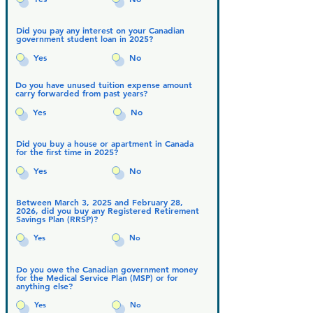
Did you pay any interest on your Canadian
government student loan in 2025?
Yes
No
Do you have unused tuition expense amount
carry forwarded from past years?
Yes
No
Did you buy a house or apartment in Canada
for the first time in 2025?
Yes
No
Between March 3, 2025 and February 28,
2026, did you buy any Registered Retirement
Savings Plan (RRSP)?
Yes
No
Do you owe the Canadian government money
for the Medical Service Plan (MSP) or for
anything else?
Yes
No