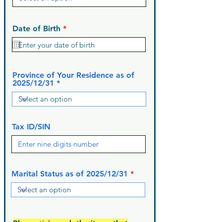
r
Date of Birth
*
e
q
u
i
r
Province of Your Residence as of
e
2025/12/31
d
Tax ID/SIN
Marital Status as of 2025/12/31