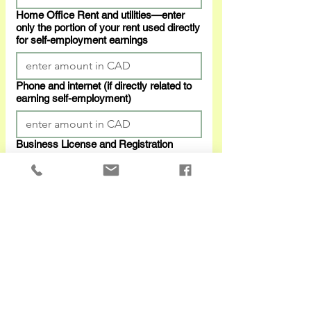
Home Office Rent and utilities—enter
only the portion of your rent used directly
for self-employment earnings
Phone and internet (if directly related to
earning self-employment)
Business License and Registration
Professional Fees
Purchase price—if you bought any
computer equipments
Purchase price—if you bought any
phone, furniture