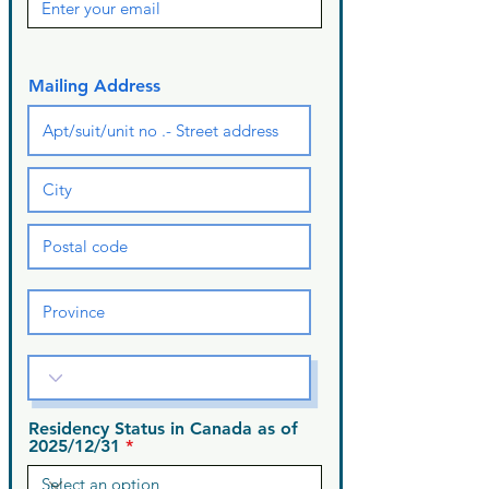
Mailing Address
Residency Status in Canada as of
2025/12/31