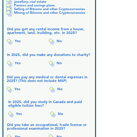
jewellery, real estate
Pension and savings plans
Selling of Bitcoins and other Cryptocurrencies
Mining of Bitcoins and other Cryptocurrencies
Did you get any rental income from a house,
apartment, land, building, etc. in 2025?
Yes
No
In 2025, did you make any donations to charity?
Yes
No
Did you pay any medical or dental expenses in
2025? (This does not include MSP)
Yes
No
In 2025, did you study in Canada and paid
eligible tuition fees?
Yes
No
Did you take an occupational, trade license or
professional examination in 2025?
Yes
No