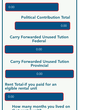
Political Contribution Total
Carry Forwarded Unused Tution
Federal
Carry Forwarded Unused Tution
Provincial
Rent Total-if you paid for an
elgible rental unit
How many months you lived on