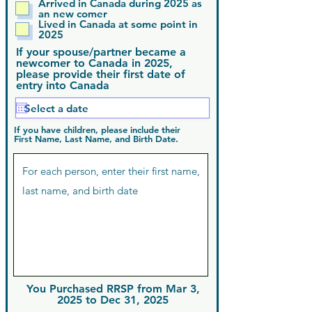
Arrived in Canada during 2025 as
an new comer
Lived in Canada at some point in
2025
If your spouse/partner became a
newcomer to Canada in 2025,
please provide their first date of
entry into Canada
If you have children, please include their
First Name, Last Name, and Birth Date.
You Purchased RRSP from Mar 3,
2025 to Dec 31, 2025