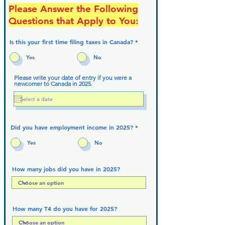
Please Answer the Following
Questions that Apply to You:
Is this your first time filing taxes in Canada?
*
Yes
No
Please write your date of entry if you were a
newcomer to Canada in 2025.
Did you have employment income in 2025?
*
Yes
No
How many jobs did you have in 2025?
How many T4 do you have for 2025?