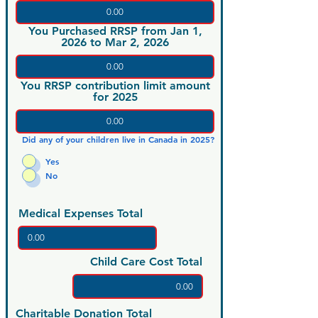
You Purchased RRSP from Jan 1,
2026 to Mar 2, 2026
You RRSP contribution limit amount
for 2025
Did any of your children live in Canada in 2025?
Yes
No
Medical Expenses Total
Child Care Cost Total
Charitable Donation Total