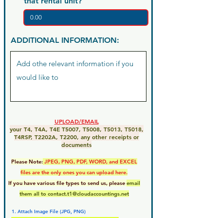
that rental unit?
ADDITIONAL INFORMATION:
UPLOAD/EMAIL
your T4, T4A, T4E T5007, T5008, T5013, T5018,
T4RSP, T2202A, T2200, any other receipts or
documents
Please Note:
JPEG, PNG, PDF, WORD, and EXCEL
files are the only ones you can upload here.
If you have various file types to send us, please
email
them all to
contact.t1@cloudaccountings.net
1. Attach Image File (JPG, PNG)