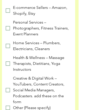
E-commerce Sellers – Amazon,
Shopify, Etsy
Personal Services –
Photographers, Fitness Trainers,
Event Planners
Home Services – Plumbers,
Electricians, Cleaners
Health & Wellness – Massage
Therapists, Dietitians, Yoga
Instructors
Creative & Digital Work –
YouTubers, Content Creators,
Social Media Managers,
Podcasters. add these on the
form
Other (Please specify)