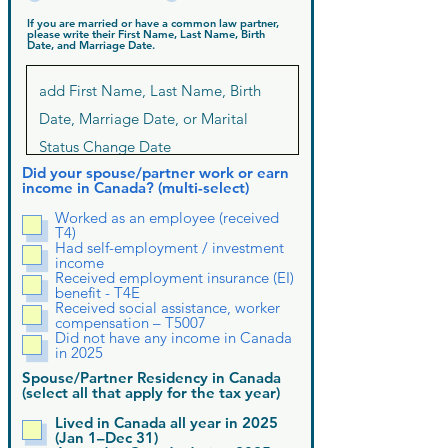
If you are married or have a common law partner,
please write their First Name, Last Name, Birth
Date, and Marriage Date.
Did your spouse/partner work or earn
income in Canada? (multi-select)
Worked as an employee (received
T4)
Had self-employment / investment
income
Received employment insurance (EI)
benefit - T4E
Received social assistance, worker
compensation – T5007
Did not have any income in Canada
in 2025
Spouse/Partner Residency in Canada
(select all that apply for the tax year)
Lived in Canada all year in 2025
(Jan 1–Dec 31)