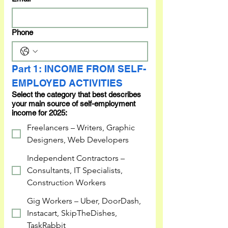
Phone
Part 1: INCOME FROM SELF-
EMPLOYED ACTIVITIES
Select the category that best describes
your main source of self-employment
income for 2025:
Freelancers – Writers, Graphic
Designers, Web Developers
Independent Contractors –
Consultants, IT Specialists,
Construction Workers
Gig Workers – Uber, DoorDash,
Instacart, SkipTheDishes,
TaskRabbit