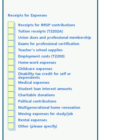
Receipts for Expenses
Receipts for RRSP contributions
Tuition receipts (T2202A)
Union dues and professional membership
Exams for professional certification
Teacher's school supplies
Employment costs (T2200)
Home-work expenses
Childcare expenses
Disability tax credit for self or
dependents
Medical expenses
Student loan interest amounts
Charitable donations
Political contributions
Multigenerational home renovation
Moving expenses for study/job
Rental expenses
Other (please specify)