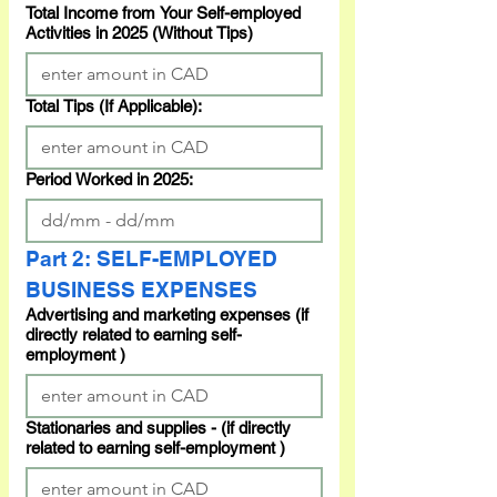
Total Income from Your Self-employed
Activities in 2025 (Without Tips)
Total Tips (If Applicable):
Period Worked in 2025:
Part 2: SELF-EMPLOYED 
BUSINESS EXPENSES
Advertising and marketing expenses (if
directly related to earning self-
employment )
Stationaries and supplies - (if directly
related to earning self-employment )