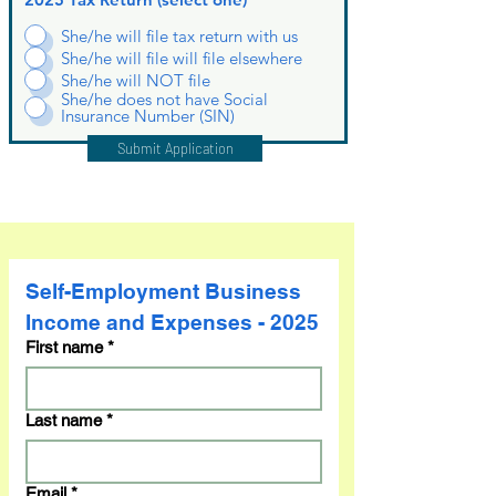
She/he will file tax return with us
She/he will file will file elsewhere
She/he will NOT file
She/he does not have Social
Insurance Number (SIN)
Submit Application
Self-Employment Business 
Income and Expenses - 2025
First name
*
Last name
*
Email
*