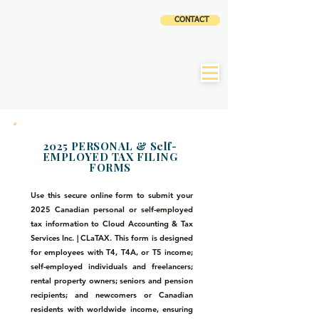
CLOUD
CONTACT
ACCOUNTING AND
TAX SERVICES INC
|
CLaTAX
2025 PERSONAL & Self-
EMPLOYED TAX FILING
FORMS
Use this secure online form to submit your
2025 Canadian personal or self-employed
tax information to Cloud Accounting & Tax
Services Inc. | CLaTAX. This form is designed
for employees with T4, T4A, or T5 income;
self-employed individuals and freelancers;
rental property owners; seniors and pension
recipients; and newcomers or Canadian
residents with worldwide income, ensuring