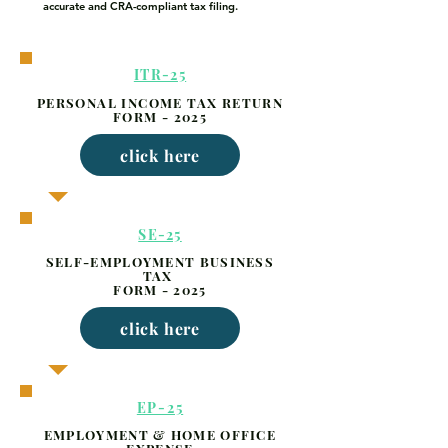
accurate and CRA-compliant tax filing.
ITR-25
PERSONAL INCOME TAX RETURN
FORM - 2025
click here
SE-25
SELF-EMPLOYMENT BUSINESS
TAX
FORM - 2025
click here
EP-25
EMPLOYMENT & HOME OFFICE