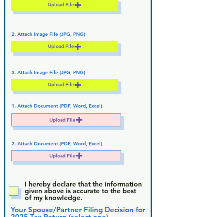
Upload File
2. Attach Image File (JPG, PNG)
Upload File
3. Attach Image File (JPG, PNG)
Upload File
1. Attach Document (PDF, Word, Excel)
Upload File
2. Attach Document (PDF, Word, Excel)
Upload File
I hereby declare that the information
given above is accurate to the best
of my knowledge.
Your Spouse/Partner Filing Decision for
2025 Tax Return (select one)