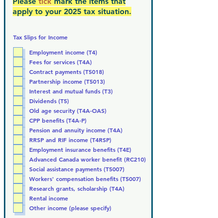
Please
tick
mark the items that
apply to your 2025 tax situation.
Tax Slips for Income
Employment income (T4)
Fees for services (T4A)
Contract payments (T5018)
Partnership income (T5013)
Interest and mutual funds (T3)
Dividends (T5)
Old age security (T4A-OAS)
CPP benefits (T4A-P)
Pension and annuity income (T4A)
RRSP and RIF income (T4RSP)
Employment insurance benefits (T4E)
Advanced Canada worker benefit (RC210)
Social assistance payments (T5007)
Workers' compensation benefits (T5007)
Research grants, scholarship (T4A)
Rental income
Other income (please specify)