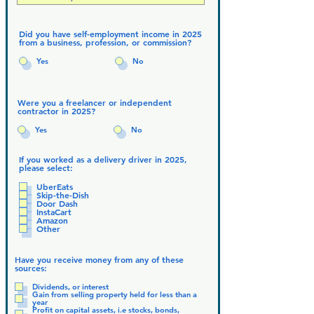
Did you have self-employment income in 2025
from a business, profession, or commission?
Yes
No
Were you a freelancer or independent
contractor in 2025?
Yes
No
If you worked as a delivery driver in 2025,
please select:
UberEats
Skip-the-Dish
Door Dash
InstaCart
Amazon
Other
Have you receive money from any of these
sources:
Dividends, or interest
Gain from selling property held for less than a
year
Profit on capital assets, i.e stocks, bonds,