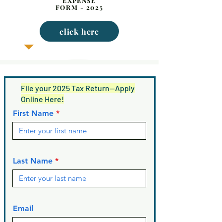
EXPENSE
FORM - 2025
click here
File your 2025 Tax Return—Apply
Online Here!
First Name
Last Name
Email