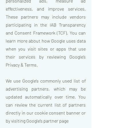
personalized ads, measure ad
effectiveness, and improve services.
These partners may include vendors
participating in the IAB Transparency
and Consent Framework (TCF). You can
learn more about how Google uses data
when you visit sites or apps that use
their services by reviewing Google’s
Privacy & Terms.
We use Google’s commonly used list of
advertising partners, which may be
updated automatically over time. You
can review the current list of partners
directly in our cookie consent banner or
by visiting Google’s partner page