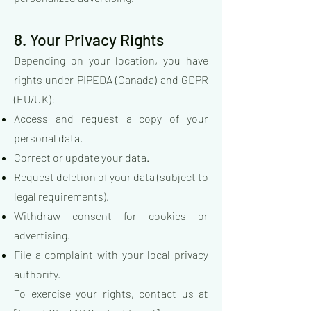
8. Your Privacy Rights
Depending on your location, you have
rights under PIPEDA (Canada) and GDPR
(EU/UK):
Access and request a copy of your
personal data.
Correct or update your data.
Request deletion of your data (subject to
legal requirements).
Withdraw consent for cookies or
advertising.
File a complaint with your local privacy
authority.
To exercise your rights, contact us at