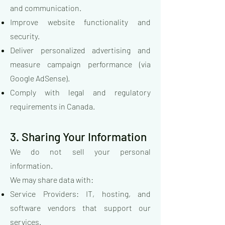
and communication.
Improve website functionality and
security.
Deliver personalized advertising and
measure campaign performance (via
Google AdSense).
Comply with legal and regulatory
requirements in Canada.
3. Sharing Your Information
We do not sell your personal
information.
We may share data with:
Service Providers: IT, hosting, and
software vendors that support our
services.