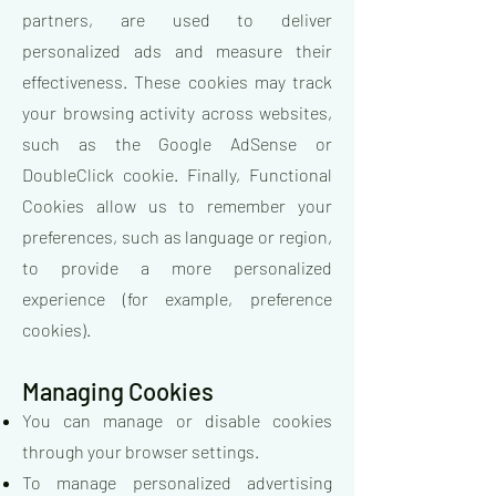
partners, are used to deliver
personalized ads and measure their
effectiveness. These cookies may track
your browsing activity across websites,
such as the Google AdSense or
DoubleClick cookie. Finally, Functional
Cookies allow us to remember your
preferences, such as language or region,
to provide a more personalized
experience (for example, preference
cookies).
Managing Cookies
You can manage or disable cookies
through your browser settings.
To manage personalized advertising