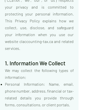
("CLaTAX", "we", "our", or "us") respects
your privacy and is committed to
protecting your personal information.
This Privacy Policy explains how we
collect, use, disclose, and safeguard
your information when you use our
website claccounting-tax.ca and related
services.
1. Information We Collect
We may collect the following types of
information:
Personal Information: Name, email,
phone number, address, financial or tax-
related details you provide through
forms, consultations, or client portals.