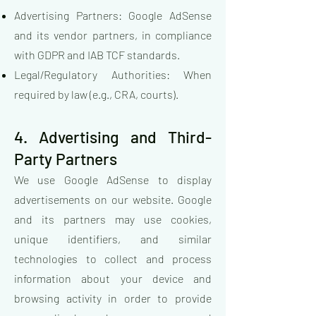
Advertising Partners: Google AdSense
and its vendor partners, in compliance
with GDPR and IAB TCF standards.
Legal/Regulatory Authorities: When
required by law (e.g., CRA, courts).
4. Advertising and Third-
Party Partners
We use Google AdSense to display
advertisements on our website. Google
and its partners may use cookies,
unique identifiers, and similar
technologies to collect and process
information about your device and
browsing activity in order to provide