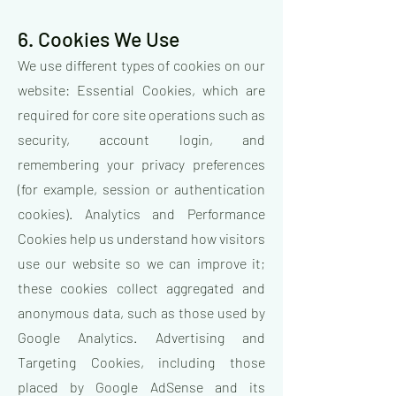
6. Cookies We Use
We use different types of cookies on our
website: Essential Cookies, which are
required for core site operations such as
security, account login, and
remembering your privacy preferences
(for example, session or authentication
cookies). Analytics and Performance
Cookies help us understand how visitors
use our website so we can improve it;
these cookies collect aggregated and
anonymous data, such as those used by
Google Analytics. Advertising and
Targeting Cookies, including those
placed by Google AdSense and its