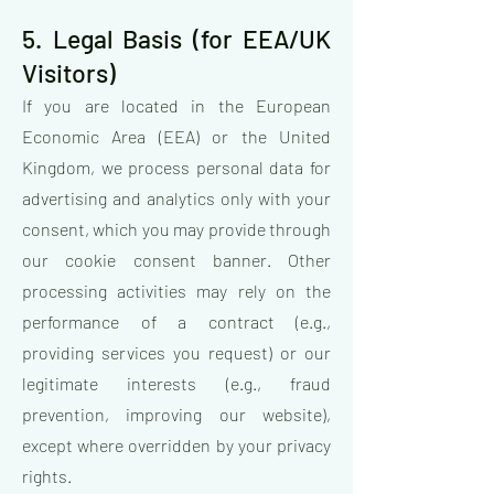
5. Legal Basis (for EEA/UK
Visitors)
If you are located in the European
Economic Area (EEA) or the United
Kingdom, we process personal data for
advertising and analytics only with your
consent, which you may provide through
our cookie consent banner. Other
processing activities may rely on the
performance of a contract (e.g.,
providing services you request) or our
legitimate interests (e.g., fraud
prevention, improving our website),
except where overridden by your privacy
rights.