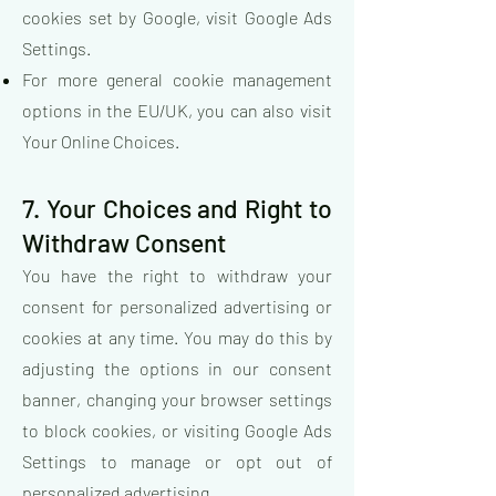
cookies set by Google, visit Google Ads
Settings.
For more general cookie management
options in the EU/UK, you can also visit
Your Online Choices.
7. Your Choices and Right to
Withdraw Consent
You have the right to withdraw your
consent for personalized advertising or
cookies at any time. You may do this by
adjusting the options in our consent
banner, changing your browser settings
to block cookies, or visiting Google Ads
Settings to manage or opt out of
personalized advertising.