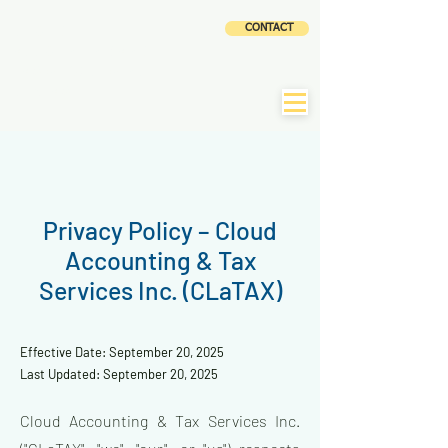
CLOUD
CONTACT
ACCOUNTING AND
TAX SERVICES INC
|
CLaTAX
Privacy Policy – Cloud
Accounting & Tax
Services Inc. (CLaTAX)
Effective Date: September 20, 2025
Last Updated: September 20, 2025
Cloud Accounting & Tax Services Inc.