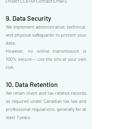
[Insert CLaTAX Contact Email].
9. Data Security
We implement administrative, technical,
and physical safeguards to protect your
data.
However, no online transmission is
100% secure — use the site at your own
risk.
10. Data Retention
We retain client and tax-related records
as required under Canadian tax law and
professional regulations, generally for at
least 7 years.