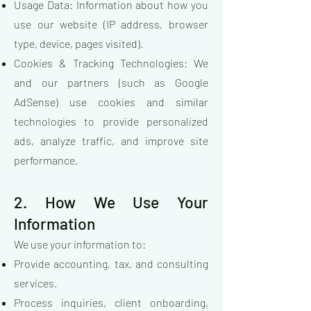
Usage Data: Information about how you
use our website (IP address, browser
type, device, pages visited).
Cookies & Tracking Technologies: We
and our partners (such as Google
AdSense) use cookies and similar
technologies to provide personalized
ads, analyze traffic, and improve site
performance.
2. How We Use Your
Information
We use your information to:
Provide accounting, tax, and consulting
services.
Process inquiries, client onboarding,