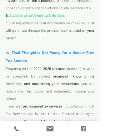
investments, or run a business
, a tax expert ensures all 
applicable credits and deductions are claimed correctly.
5.
 Assistance with Audits & Notices
If CRA requests additional information, your tax specialist 
will guide you through the process and 
respond on your 
behalf
.
🔥 
Final Thoughts: Get Ready for a Hassle-Free 
Tax Season
Preparing for the 
2024-2025 tax season
 doesn’t have to 
be stressful. By staying 
organized, knowing the 
deadlines, and maximizing your deductions
, you can 
reduce your tax burden and potentially increase your 
refund.
If you need 
professional tax services
, Cloud Accounting & 
Tax Services Inc. is here to help. Contact us today to 
ensure you 
file accurately, on time, and maximize your 
tax savings!
 🚀
🔗 
Book a Consultation Now