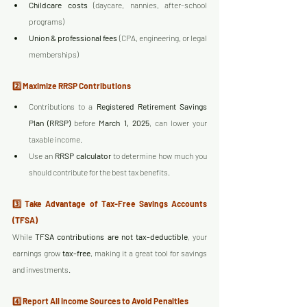
Childcare costs
 (daycare, nannies, after-school 
programs)
Union & professional fees
 (CPA, engineering, or legal 
memberships)
2️⃣ Maximize RRSP Contributions
Contributions to a 
Registered Retirement Savings 
Plan (RRSP)
 before 
March 1, 2025
, can lower your 
taxable income.
Use an 
RRSP calculator
 to determine how much you 
should contribute for the best tax benefits.
3️⃣ Take Advantage of Tax-Free Savings Accounts 
(TFSA)
While 
TFSA contributions are not tax-deductible
, your 
earnings grow 
tax-free
, making it a great tool for savings 
and investments.
4️⃣ Report All Income Sources to Avoid Penalties