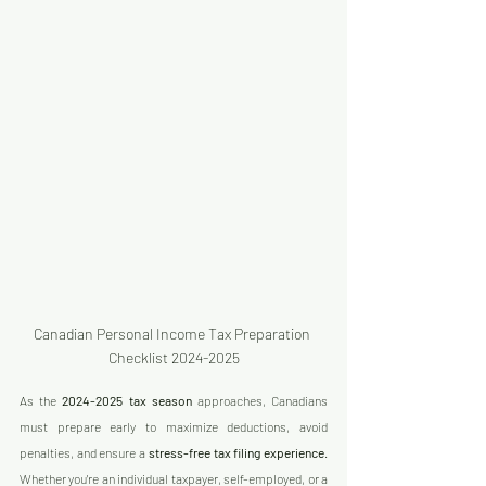
Canadian Personal Income Tax Preparation 
Checklist 2024-2025
As the 
2024-2025 tax season
 approaches, Canadians 
must prepare early to maximize deductions, avoid 
penalties, and ensure a 
stress-free tax filing experience
. 
Whether you're an individual taxpayer, self-employed, or a 