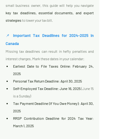
small business owner, this guide will help you navigate 
key tax deadlines, essential documents, and expert 
strategies
 to lower your tax bill.
📌 
Important Tax Deadlines for 2024-2025 in 
Canada
Missing tax deadlines can result in hefty penalties and 
interest charges. Mark these dates in your calendar:
Earliest Date to File Taxes Online
: 
February 24, 
2025
Personal Tax Return Deadline
: 
April 30, 2025
Self-Employed Tax Deadline
: 
June 16, 2025
 (June 15 
is a Sunday)
Tax Payment Deadline (If You Owe Money)
: 
April 30, 
2025
RRSP Contribution Deadline for 2024 Tax Year
: 
March 1, 2025