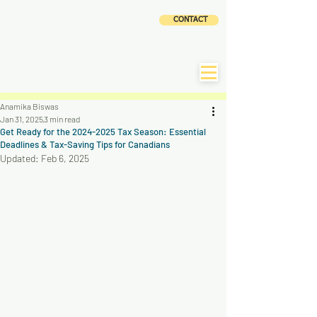
CLOUD
CONTACT
ACCOUNTING AND
TAX SERVICES INC
|
CLaTAX
Anamika Biswas
Jan 31, 2025
3 min read
Get Ready for the 2024-2025 Tax Season: Essential
Deadlines & Tax-Saving Tips for Canadians
Updated:
Feb 6, 2025