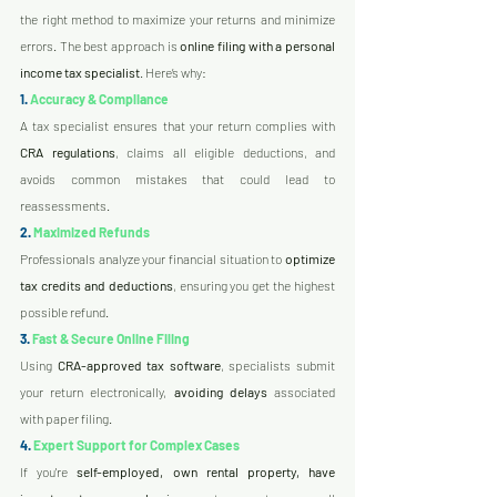
the right method to maximize your returns and minimize 
errors. The best approach is 
online filing with a personal 
income tax specialist
. Here’s why:
1.
 Accuracy & Compliance
A tax specialist ensures that your return complies with 
CRA regulations
, claims all eligible deductions, and 
avoids common mistakes that could lead to 
reassessments.
2.
 Maximized Refunds
Professionals analyze your financial situation to 
optimize 
tax credits and deductions
, ensuring you get the highest 
possible refund.
3.
 Fast & Secure Online Filing
Using 
CRA-approved tax software
, specialists submit 
your return electronically, 
avoiding delays
 associated 
with paper filing.
4.
 Expert Support for Complex Cases
If you're 
self-employed, own rental property, have 