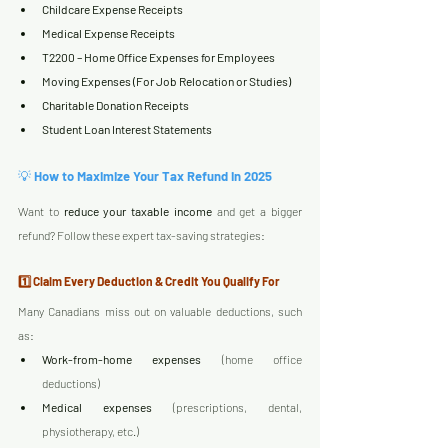
Childcare Expense Receipts
Medical Expense Receipts
T2200 – Home Office Expenses for Employees
Moving Expenses (For Job Relocation or Studies)
Charitable Donation Receipts
Student Loan Interest Statements
💡 
How to Maximize Your Tax Refund in 2025
Want to 
reduce your taxable income
 and get a bigger 
refund? Follow these expert tax-saving strategies:
1️⃣ Claim Every Deduction & Credit You Qualify For
Many Canadians miss out on valuable deductions, such 
as:
Work-from-home expenses
 (home office 
deductions)
Medical expenses
 (prescriptions, dental, 
physiotherapy, etc.)