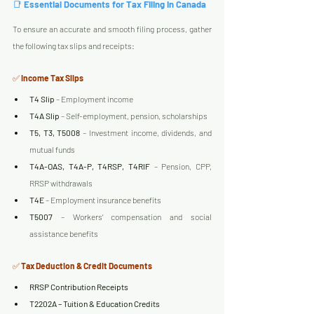
📑 
Essential Documents for Tax Filing in Canada
To ensure an accurate and smooth filing process, gather 
the following tax slips and receipts:
✅ 
Income Tax Slips
T4 Slip
 – Employment income
T4A Slip
 – Self-employment, pension, scholarships
T5, T3, T5008
 – Investment income, dividends, and 
mutual funds
T4A-OAS, T4A-P, T4RSP, T4RIF
 – Pension, CPP, 
RRSP withdrawals
T4E
 – Employment insurance benefits
T5007
 – Workers’ compensation and social 
assistance benefits
✅ 
Tax Deduction & Credit Documents
RRSP Contribution Receipts
T2202A – Tuition & Education Credits