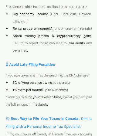
Freelancers, side-hustlers, and landlords must report:
Gig economy income
 (Uber, DoorDash, Upwork, 
Etsy, etc.)
Rental property income
 (Airbnb or long-term rentals)
Stock trading profits & cryptocurrency gains
Failure to report these can lead to 
CRA audits
 and 
penalties.
⏳ 
Avoid Late Filing Penalties
If you owe taxes and miss the deadline, the CRA charges:
5% of your balance owing
 as a penalty
1% extra per month
 (up to 12 months)
Avoid this by 
filing your taxes on time
, even if you can't pay 
the full amount immediately.
🚀 
Best Way to File Your Taxes in Canada: 
Online 
Filing with a Personal Income Tax Specialist
Filing your taxes efficiently in Canada involves choosing 