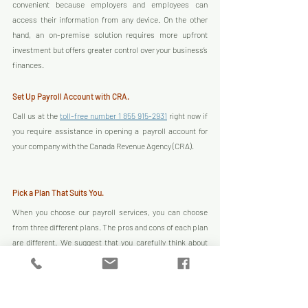
convenient because employers and employees can 
access their information from any device. On the other 
hand, an on-premise solution requires more upfront 
investment but offers greater control over your business’s 
finances.
Set Up Payroll Account with CRA.
Call us at the 
toll-free number 1 855 915-2931
 right now if 
you require assistance in opening a payroll account for 
your company with the Canada Revenue Agency (CRA).
Pick a Plan That Suits You.
When you choose our payroll services, you can choose 
from three different plans. The pros and cons of each plan 
are different. We suggest that you carefully think about 
each choice before making a choice.
Start Getting Paychecks Right Away!