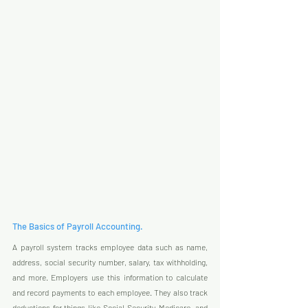
The Basics of Payroll Accounting.
A payroll system tracks employee data such as name, 
address, social security number, salary, tax withholding, 
and more. Employers use this information to calculate 
and record payments to each employee. They also track 
deductions for things like Social Security, Medicare, and 