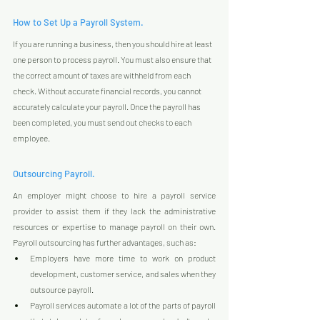
How to Set Up a Payroll System.
If you are running a business, then you should hire at least 
one person to process payroll. You must also ensure that 
the correct amount of taxes are withheld from each 
check. Without accurate financial records, you cannot 
accurately calculate your payroll. Once the payroll has 
been completed, you must send out checks to each 
employee.
Outsourcing Payroll.
An employer might choose to hire a payroll service 
provider to assist them if they lack the administrative 
resources or expertise to manage payroll on their own. 
Payroll outsourcing has further advantages, such as:
Employers have more time to work on product 
development, customer service, and sales when they 
outsource payroll.
Payroll services automate a lot of the parts of payroll 