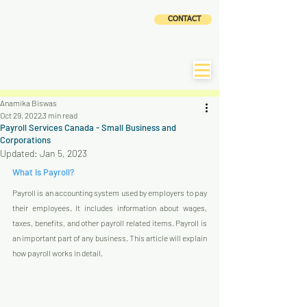
CLOUD
CONTACT
ACCOUNTING AND
TAX SERVICES INC
|
CLaTAX
Anamika Biswas
Oct 29, 2022
3 min read
Payroll Services Canada - Small Business and
Corporations
Updated:
Jan 5, 2023
What Is Payroll?
Payroll is an accounting system used by employers to pay 
their employees. It includes information about wages, 
taxes, benefits, and other payroll related items. Payroll is 
an important part of any business. This article will explain 
how payroll works in detail.