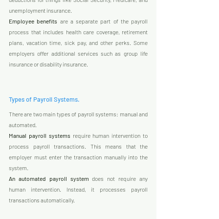
unemployment insurance.  
Employee benefits
 are a separate part of the payroll 
process that includes health care coverage, retirement 
plans, vacation time, sick pay, and other perks. Some 
employers offer additional services such as group life 
insurance or disability insurance.
Types of Payroll Systems.
There are two main types of payroll systems: manual and 
automated. 
Manual payroll systems
 require human intervention to 
process payroll transactions. This means that the 
employer must enter the transaction manually into the 
system. 
An automated payroll system
 does not require any 
human intervention. Instead, it processes payroll 
transactions automatically.