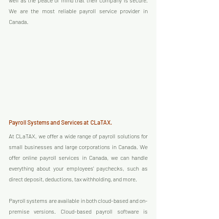
well as the peace of mind that their company is secure. 
We are the most reliable payroll service provider in 
Canada.
Payroll Systems and Services at  CLaTAX.
At CLaTAX, we offer a wide range of payroll solutions for 
small businesses and large corporations in Canada. We 
offer online payroll services in Canada, we can handle 
everything about your employees' paychecks, such as 
direct deposit, deductions, tax withholding, and more.
Payroll systems are available in both cloud-based and on-
premise versions. Cloud-based payroll software is 