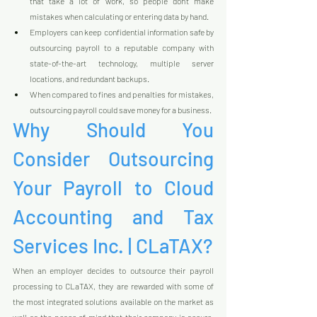
that take a lot of work, so people don't make 
mistakes when calculating or entering data by hand.
Employers can keep confidential information safe by 
outsourcing payroll to a reputable company with 
state-of-the-art technology, multiple server 
locations, and redundant backups.
When compared to fines and penalties for mistakes, 
outsourcing payroll could save money for a business.
Why Should You 
Consider Outsourcing 
Your Payroll to Cloud 
Accounting and Tax 
Services Inc. | CLaTAX?
When an employer decides to outsource their payroll 
processing to CLaTAX, they are rewarded with some of 
the most integrated solutions available on the market as 