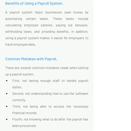
Benefits of Using a Payroll System.
A payroll system helps businesses save money by 
automating certain tasks. These tasks include 
calculating employee salaries, paying out bonuses, 
withholding taxes, and providing benefits. In addition, 
using a payroll system makes it easier for employers to 
track employee data.
Common Mistakes with Payroll.
There are several common mistakes made when setting 
up a payroll system. 
First, not having enough staff to handle payroll 
duties. 
Second, not understanding how to use the software 
correctly. 
Third, not being able to access the necessary 
financial records. 
Fourth, not knowing what to do after the payroll has 
been processed.