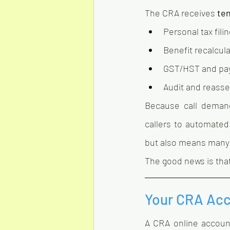
The CRA receives 
ten
Personal tax fili
Benefit recalcul
GST/HST and pay
Audit and reass
Because call demand
callers to automated
but also means many 
The good news is that
Your CRA Acc
A CRA online account