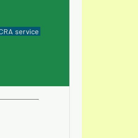
CRA service 