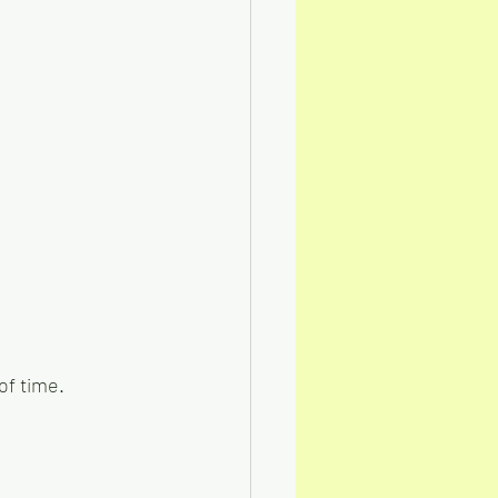
of time.