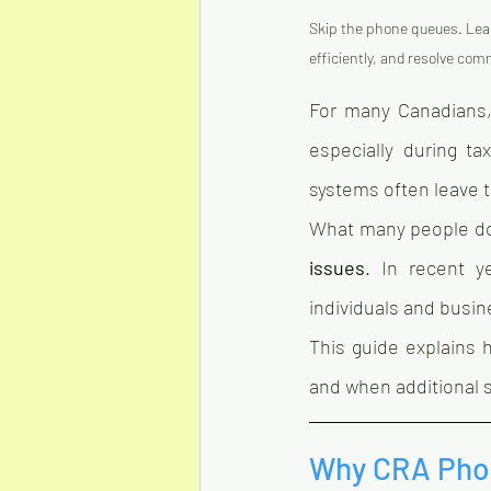
Skip the phone queues. Lea
efficiently, and resolve com
For many Canadians,
especially during t
systems often leave t
What many people don’
issues
. In recent ye
individuals and busi
This guide explains 
and when additional 
Why CRA Phon