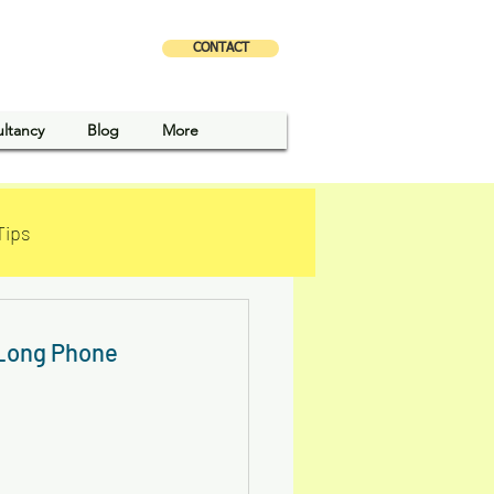
CONTACT
X
ultancy
Blog
More
Tips
 Long Phone