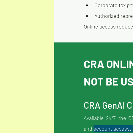
Corporate tax pa
Authorized repr
Online access reduces
CRA ONLI
NOT BE U
CRA GenAI 
Available 24/7, the 
and 
account access. I