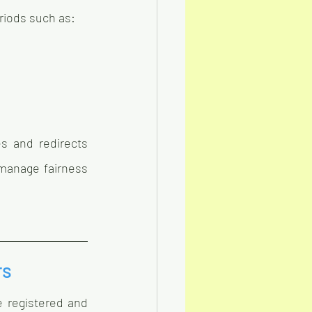
eriods such as:
 and redirects 
manage fairness 
rs
 registered and 