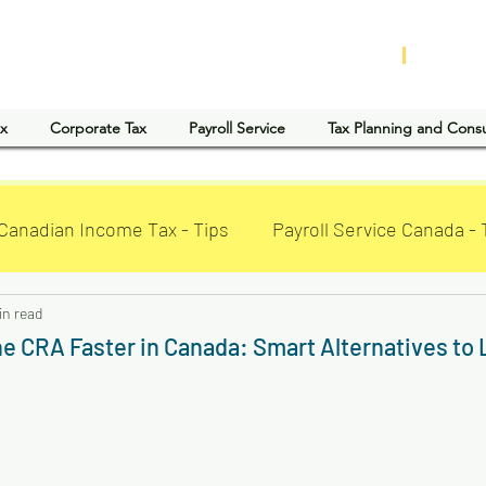
D ACCOUNTING AND TAX SERVICES INC
|
CLaTA
ax
Corporate Tax
Payroll Service
Tax Planning and Cons
Canadian Income Tax - Tips
Payroll Service Canada - 
in read
he CRA Faster in Canada: Smart Alternatives to