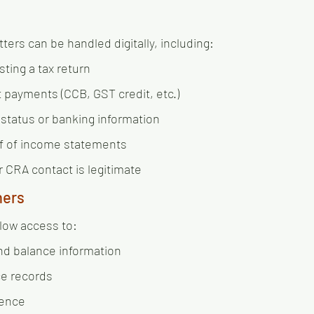
ters can be handled digitally, including:
ting a tax return
 payments (CCB, GST credit, etc.)
 status or banking information
f of income statements
r CRA contact is legitimate
ners
low access to:
nd balance information
ce records
ence