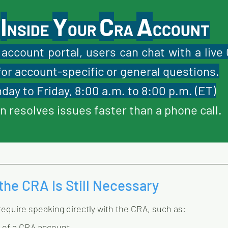
I
Y
C
A
 
NSIDE 
OUR 
RA 
CCOUNT
account portal, users can chat with a live 
for account-specific or general questions.
day to Friday, 8:00 a.m. to 8:00 p.m. (ET)
n resolves issues faster than a phone call.
the CRA Is Still Necessary
 require speaking directly with the CRA, such as:
 of a CRA account