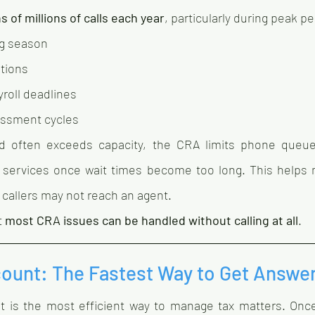
s of millions of calls each year
, particularly during peak p
ng season
ations
roll deadlines
essment cycles
 often exceeds capacity, the CRA limits phone queues
 services once wait times become too long. This helps 
callers may not reach an agent.
 
most CRA issues can be handled without calling at all
.
ount: The Fastest Way to Get Answe
 is the most efficient way to manage tax matters. Once