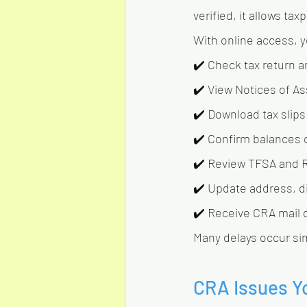
verified, it allows ta
With online access, 
✔️ Check tax return a
✔️ View Notices of 
✔️ Download tax slips 
✔️ Confirm balances
✔️ Review TFSA and 
✔️ Update address, di
✔️ Receive CRA mail di
Many delays occur si
CRA Issues Y