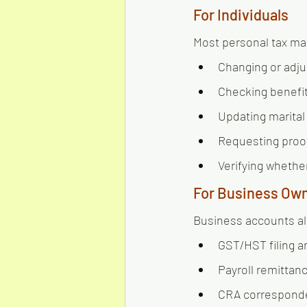
For Individuals
Most personal tax mat
Changing or adjus
Checking benefit
Updating marital
Requesting proo
Verifying whethe
For Business Ow
Business accounts al
GST/HST filing a
Payroll remittan
CRA correspond