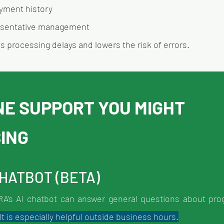
yment history
esentative management
 processing delays and lowers the risk of errors.
NE SUPPORT YOU MIGHT 
SING
CHATBOT (BETA)
CRA’s AI chatbot can answer general questions about prog
t is especially helpful outside business hours.