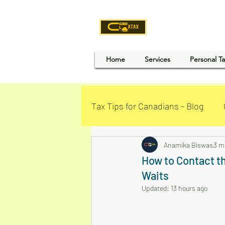
CLOU
Home
Services
Personal T
Tax Tips for Canadians - Blog
Business Loan - Canada
Anamika Biswas
3 m
How to Contact t
Waits
Updated:
13 hours ago