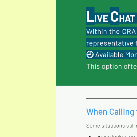
L
C
IVE 
HAT
Within the CRA 
representative 
🕘 Available Mon
This option ofte
When Calling 
Some situations still
Being locked out