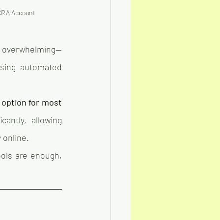
 CRA Account 
l overwhelming—
using automated 
 option for most 
antly, allowing 
 online.
ols are enough, 