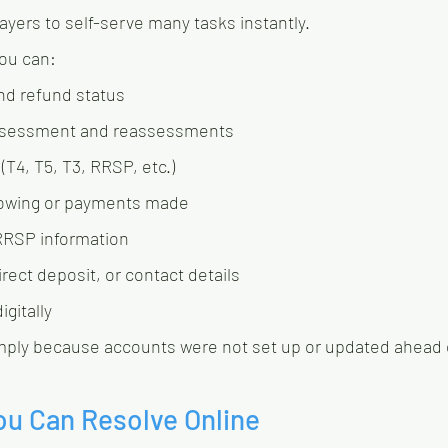
xpayers to self-serve many tasks instantly.
you can:
nd refund status
Assessment and reassessments
(T4, T5, T3, RRSP, etc.)
 owing or payments made
RRSP information
rect deposit, or contact details
gitally
mply because accounts were not set up or updated ahead 
ou Can Resolve Online