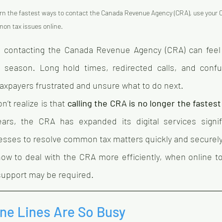
rn the fastest ways to contact the Canada Revenue Agency (CRA), use your
mon tax issues online.
 contacting the Canada Revenue Agency (CRA) can fee
ax season. Long hold times, redirected calls, and conf
axpayers frustrated and unsure what to do next.
t realize is that 
calling the CRA is no longer the fastest
ars, the CRA has expanded its digital services signific
nesses to resolve common tax matters quickly and securely
how to deal with the CRA more efficiently, when online to
support may be required.
e Lines Are So Busy